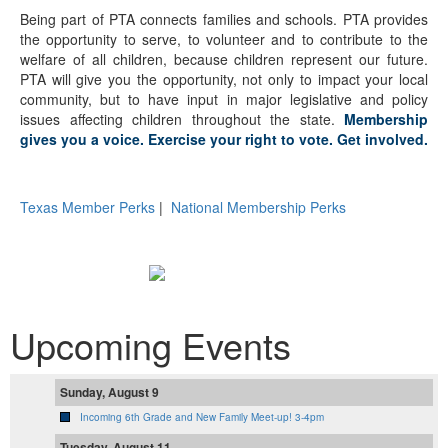
Being part of PTA connects families and schools. PTA provides
the opportunity to serve, to volunteer and to contribute to the
welfare of all children, because children represent our future.
PTA will give you the opportunity, not only to impact your local
community, but to have input in major legislative and policy
issues affecting children throughout the state.
Membership
gives you a voice. Exercise your right to vote. Get involved.
Texas Member Perks
|
National Membership Perks
Upcoming Events
Sunday, August 9
Incoming 6th Grade and New Family Meet-up! 3-4pm
Tuesday, August 11