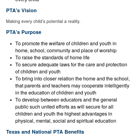
PTA's Vision
Making every child’s potential a reality.
PTA's Purpose
To promote the welfare of children and youth in
home, school, community and place of worship
To raise the standards of home life
To secure adequate laws for the care and protection
of children and youth
To bring into closer relation the home and the school,
that parents and teachers may cooperate intelligently
in the education of children and youth
To develop between educators and the general
public such united efforts as will secure for all
children and youth the highest advantages in
physical, mental, social and spiritual education
Texas and National PTA Benefits