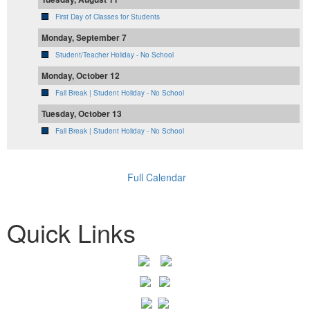
First Day of Classes for Students
Monday, September 7
Student/Teacher Holiday - No School
Monday, October 12
Fall Break | Student Holiday - No School
Tuesday, October 13
Fall Break | Student Holiday - No School
Full Calendar
Quick Links