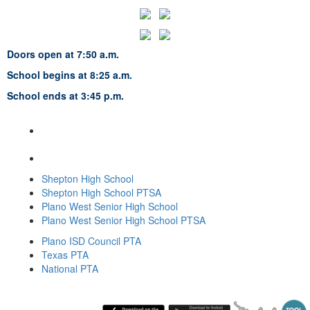
Doors open at 7:50 a.m.
School begins at 8:25 a.m.
School ends at 3:45 p.m.
Frankford Middle School
7706 Osage Plaza Parkway
Dallas, TX 75252
469-752-5200
Shepton High School
Shepton High School PTSA
Plano West Senior High School
Plano West Senior High School PTSA
Plano ISD Council PTA
Texas PTA
National PTA