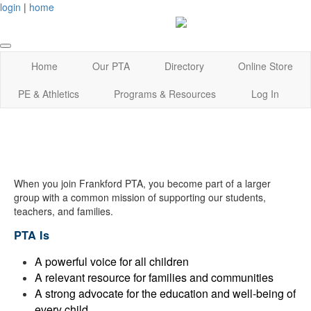
login
|
home
Home
Our PTA
Directory
Online Store
PE & Athletics
Programs & Resources
Log In
When you join Frankford PTA, you become part of a larger
group with a common mission of supporting our students,
teachers, and families.
PTA Is
A powerful voice for all children
A relevant resource for families and communities
A strong advocate for the education and well-being of
every child